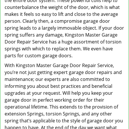
the entire door system. These powerful coils help to
counterbalance the weight of the door, which is what
makes it feels so easy to lift and close to the average
person. Clearly then, a compromise garage door
spring leads to a largely immovable object. If your door
spring suffers any damage, Kingston Master Garage
Door Repair Service has a huge assortment of torsion
springs with which to replace them. We even have
parts for custom garage doors.
With Kingston Master Garage Door Repair Service,
you’re not just getting expert garage door repairs and
maintenance; our experts are also committed to
informing you about best practices and beneficial
upgrades at your request. Will help you keep your
garage door in perfect working order for their
operational lifetime. This extends to the provision of
extension Springs, torsion Springs, and any other
spring that’s applicable to the style of garage door you
happen to have. At the end of the day we want what