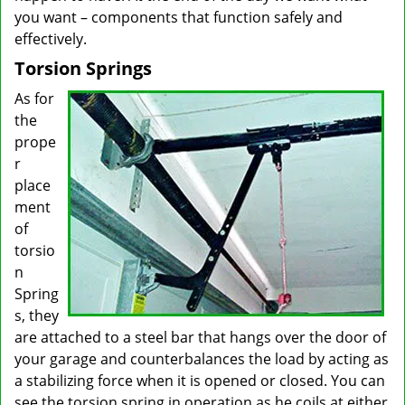
you want – components that function safely and
effectively.
Torsion Springs
As for
the
prope
r
place
ment
of
torsio
n
Spring
s, they
are attached to a steel bar that hangs over the door of
your garage and counterbalances the load by acting as
a stabilizing force when it is opened or closed. You can
see the torsion spring in operation as he coils at either