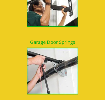
Garage Door Springs