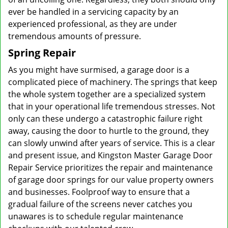
ever be handled in a servicing capacity by an
experienced professional, as they are under
tremendous amounts of pressure.
Spring Repair
As you might have surmised, a garage door is a
complicated piece of machinery. The springs that keep
the whole system together are a specialized system
that in your operational life tremendous stresses. Not
only can these undergo a catastrophic failure right
away, causing the door to hurtle to the ground, they
can slowly unwind after years of service. This is a clear
and present issue, and Kingston Master Garage Door
Repair Service prioritizes the repair and maintenance
of garage door springs for our value property owners
and businesses. Foolproof way to ensure that a
gradual failure of the screens never catches you
unawares is to schedule regular maintenance