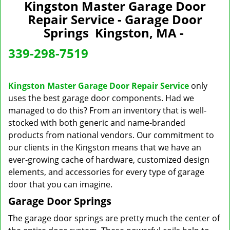
n
Kingston Master Garage Door
a
Repair Service - Garage Door
v
Springs Kingston, MA -
i
g
339-298-7519
a
t
i
Kingston Master Garage Door Repair Service
only
o
uses the best garage door components. Had we
n
managed to do this? From an inventory that is well-
stocked with both generic and name-branded
products from national vendors. Our commitment to
our clients in the Kingston means that we have an
ever-growing cache of hardware, customized design
elements, and accessories for every type of garage
door that you can imagine.
Garage Door Springs
The garage door springs are pretty much the center of