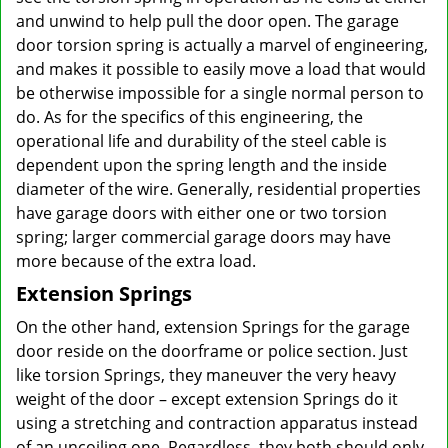
and unwind to help pull the door open. The garage
door torsion spring is actually a marvel of engineering,
and makes it possible to easily move a load that would
be otherwise impossible for a single normal person to
do. As for the specifics of this engineering, the
operational life and durability of the steel cable is
dependent upon the spring length and the inside
diameter of the wire. Generally, residential properties
have garage doors with either one or two torsion
spring; larger commercial garage doors may have
more because of the extra load.
Extension Springs
On the other hand, extension Springs for the garage
door reside on the doorframe or police section. Just
like torsion Springs, they maneuver the very heavy
weight of the door – except extension Springs do it
using a stretching and contraction apparatus instead
of an uncoiling one. Regardless, they both should only