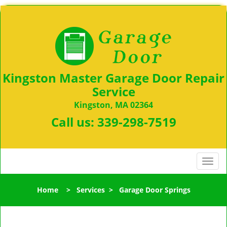
Kingston Master Garage Door Repair
Service
Kingston, MA 02364
Call us:
339-298-7519
T
o
g
Home
>
Services
>
Garage Door Springs
g
l
e