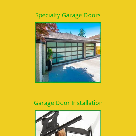
Specialty Garage Doors
Garage Door Installation