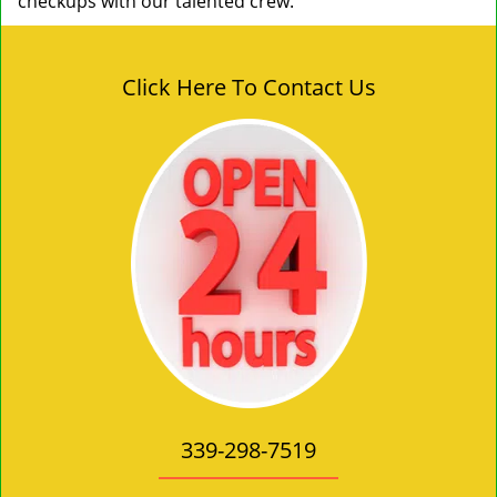
checkups with our talented crew.
Click Here To Contact Us
339-298-7519